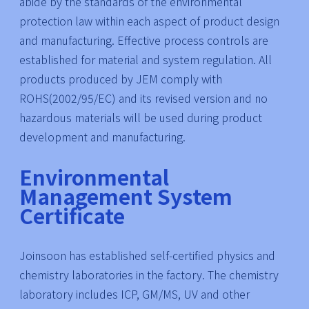
abide by the standards of the environmental
protection law within each aspect of product design
and manufacturing. Effective process controls are
established for material and system regulation. All
products produced by JEM comply with
ROHS(2002/95/EC) and its revised version and no
hazardous materials will be used during product
development and manufacturing.
Environmental
Management System
Certificate
Joinsoon has established self-certified physics and
chemistry laboratories in the factory. The chemistry
laboratory includes ICP, GM/MS, UV and other