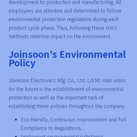
development to production and manufacturing. All
employees are attentive and determined to follow
environmental protection regulations during each
product cycle phase. Thus, following these strict
methods minimize impact on the environment.
Joinsoon's Environmental
Policy
Joinsoon Electronics Mfg. Co., Ltd. (JEM) main vision
for the future is the establishment of environmental
protection as well as the important task of
establishing these policies throughout the company.
Eco-friendly, Continuous Improvement and Full
Compliance to Regulations.
Implement environmental substance