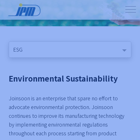
ESG
Environmental Sustainability
Joinsoon is an enterprise that spare no effort to
advocate environmental protection. Joinsoon
continues to improve its manufacturing technology
by implementing environmental regulations
throughout each process starting from product