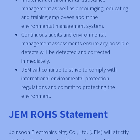
management as well as encouraging, educating,
and training employees about the
environmental management system.
Continuous audits and environmental
management assessments ensure any possible
defects will be detected and corrected
immediately.
JEM will continue to strive to comply with
international environmental protection
regulations and commit to protecting the
environment.
JEM ROHS Statement
Joinsoon Electronics Mfg. Co., Ltd. (JEM) will strictly