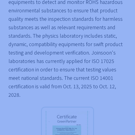
equipments to detect and monitor ROHS hazardous
environmental substances to ensure that product
quality meets the inspection standards for harmless
substances as well as relevant requirements and
standards. The physics laboratory includes static,
dynamic, compatibility equipments for swift product
testing and development verification. Joinsoon's
laboratories has currently applied for ISO 17025
certification in order to ensure that testing values
meet national standards. The current ISO 14001
certification is valid from Oct. 13, 2025 to Oct. 12,
2028.