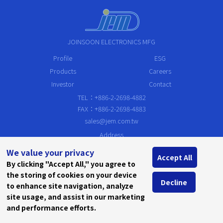
JOINSOON ELECTRONICS MFG
Profile
ESG
Products
Careers
Investor
Contact
TEL：+886-2-2698-4882
FAX：+886-2-2698-4883
sales@jem.com.tw
Address
19F, No.79,Sec.1, Sintai 5th Rd., Sijhih Dist. New Taipei City 221, Taiw
We value your privacy
an, R.O.C.
Accept All
By clicking "Accept All," you agree to
the storing of cookies on your device
Decline
to enhance site navigation, analyze
site usage, and assist in our marketing
and performance efforts.