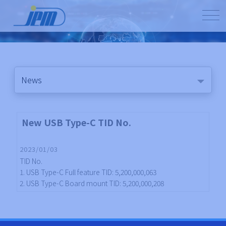
News
New USB Type-C TID No.
2023/01/03
TID No.
1. USB Type-C Full feature TID: 5,200,000,063
2. USB Type-C Board mount TID: 5,200,000,208