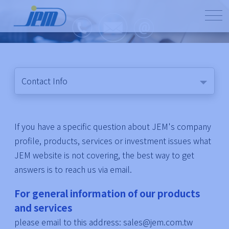
Contact Info
If you have a specific question about JEM's company
profile, products, services or investment issues what
JEM website is not covering, the best way to get
answers is to reach us via email.
For general information of our products
and services
please email to this address: sales@jem.com.tw