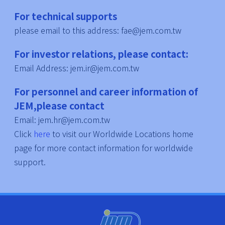
For technical supports
please email to this address: fae@jem.com.tw
For investor relations, please contact:
Email Address: jem.ir@jem.com.tw
For personnel and career information of
JEM,please contact
Email: jem.hr@jem.com.tw
Click
here
to visit our Worldwide Locations home
page for more contact information for worldwide
support.